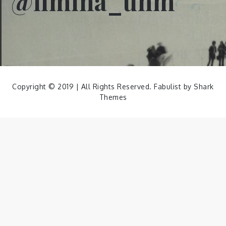
@limina_unm
Copyright © 2019 | All Rights Reserved. Fabulist by
Shark
Themes