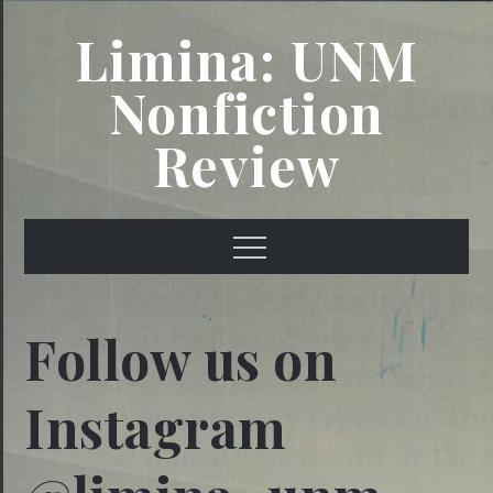
Skip
Limina: UNM
to
content
Nonfiction
Review
Menu
Follow us on
Instagram